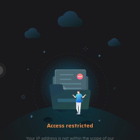
Access restricted
Your IP address is not within the scope of our