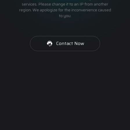
services. Please change it to an IP from another
region. We apologize for the inconvenience caused
to you.
Contact Now